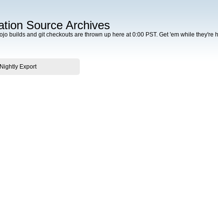
tion Source Archives
Dojo builds and git checkouts are thrown up here at 0:00 PST. Get 'em while they're h
 Nightly Export