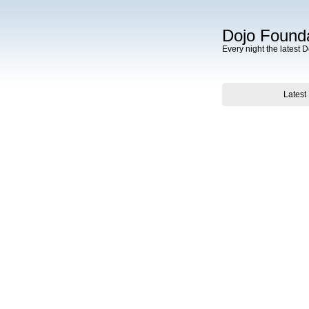
Dojo Founda
Every night the latest 
Latest