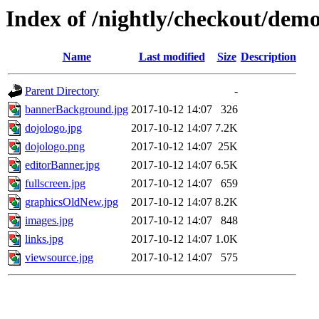
Index of /nightly/checkout/dem
Name
Last modified
Size
Description
Parent Directory
-
bannerBackground.jpg
2017-10-12 14:07
326
dojologo.jpg
2017-10-12 14:07
7.2K
dojologo.png
2017-10-12 14:07
25K
editorBanner.jpg
2017-10-12 14:07
6.5K
fullscreen.jpg
2017-10-12 14:07
659
graphicsOldNew.jpg
2017-10-12 14:07
8.2K
images.jpg
2017-10-12 14:07
848
links.jpg
2017-10-12 14:07
1.0K
viewsource.jpg
2017-10-12 14:07
575