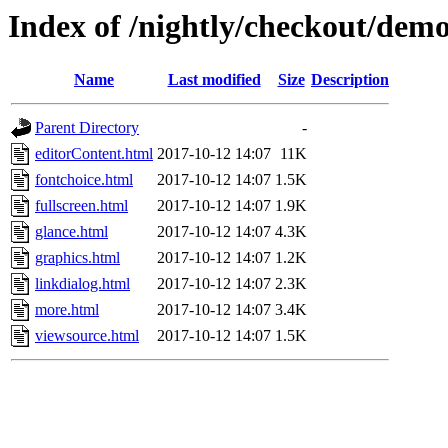
Index of /nightly/checkout/dem
Name
Last modified
Size
Description
Parent Directory
-
editorContent.html
2017-10-12 14:07
11K
fontchoice.html
2017-10-12 14:07
1.5K
fullscreen.html
2017-10-12 14:07
1.9K
glance.html
2017-10-12 14:07
4.3K
graphics.html
2017-10-12 14:07
1.2K
linkdialog.html
2017-10-12 14:07
2.3K
more.html
2017-10-12 14:07
3.4K
viewsource.html
2017-10-12 14:07
1.5K