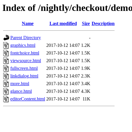
Index of /nightly/checkout/dem
Name
Last modified
Size
Description
Parent Directory
-
graphics.html
2017-10-12 14:07
1.2K
fontchoice.html
2017-10-12 14:07
1.5K
viewsource.html
2017-10-12 14:07
1.5K
fullscreen.html
2017-10-12 14:07
1.9K
linkdialog.html
2017-10-12 14:07
2.3K
more.html
2017-10-12 14:07
3.4K
glance.html
2017-10-12 14:07
4.3K
editorContent.html
2017-10-12 14:07
11K