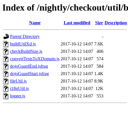
Index of /nightly/checkout/util/b
Name
Last modified
Size
Description
Parent Directory
-
buildUtilXd.js
2017-10-12 14:07
7.6K
checkBuildSize.js
2017-10-12 14:07
406
convertTestsToXDomain.js
2017-10-12 14:07
574
dojoGuardEnd.jsfrag
2017-10-12 14:07
584
dojoGuardStart.jsfrag
2017-10-12 14:07
1.4K
fileUtil.js
2017-10-12 14:07
8.9K
i18nUtil.js
2017-10-12 14:07
12K
logger.js
2017-10-12 14:07
553