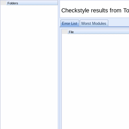
Folders
Checkstyle results from
To
Error List
Worst Modules
File