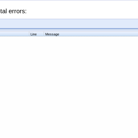
tal errors:
Line
Message