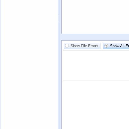
Show File Errors
Show All Er