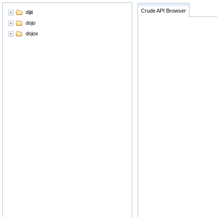
Crude API Browser
dijit
dojo
dojox