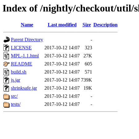
Index of /nightly/checkout/util/
Name
Last modified
Size
Description
Parent Directory
-
LICENSE
2017-10-12 14:07
323
MPL-1.1.html
2017-10-12 14:07
27K
README
2017-10-12 14:07
605
build.sh
2017-10-12 14:07
571
js.jar
2017-10-12 14:07
739K
shrinksafe.jar
2017-10-12 14:07
19K
src/
2017-10-12 14:07
-
tests/
2017-10-12 14:07
-