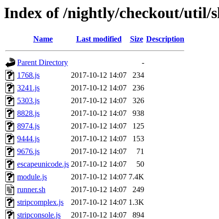
Index of /nightly/checkout/util/s
Name
Last modified
Size
Description
Parent Directory
-
1768.js
2017-10-12 14:07
234
3241.js
2017-10-12 14:07
236
5303.js
2017-10-12 14:07
326
8828.js
2017-10-12 14:07
938
8974.js
2017-10-12 14:07
125
9444.js
2017-10-12 14:07
153
9676.js
2017-10-12 14:07
71
escapeunicode.js
2017-10-12 14:07
50
module.js
2017-10-12 14:07
7.4K
runner.sh
2017-10-12 14:07
249
stripcomplex.js
2017-10-12 14:07
1.3K
stripconsole.js
2017-10-12 14:07
894