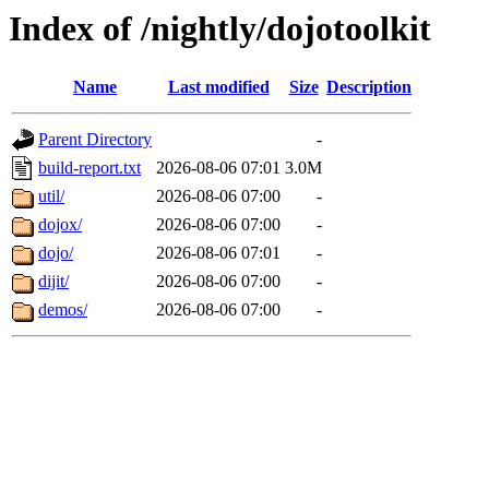
Index of /nightly/dojotoolkit
Name
Last modified
Size
Description
Parent Directory
-
build-report.txt
2026-08-06 07:01
3.0M
util/
2026-08-06 07:00
-
dojox/
2026-08-06 07:00
-
dojo/
2026-08-06 07:01
-
dijit/
2026-08-06 07:00
-
demos/
2026-08-06 07:00
-