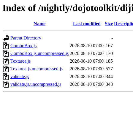
Index of /nightly/dojotoolkit/dij
Name
Last modified
Size
Descripti
Parent Directory
-
ComboBox.js
2026-08-10 07:00
167
ComboBox.js.uncompressed.js
2026-08-10 07:00
170
Textarea.js
2026-08-10 07:00
185
Textarea.js.uncompressed.js
2026-08-10 07:00
577
validate.js
2026-08-10 07:00
344
validate.js.uncompressed.js
2026-08-10 07:00
348