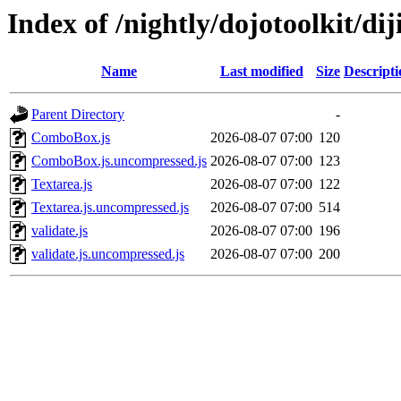
Index of /nightly/dojotoolkit/diji
Name
Last modified
Size
Descripti
Parent Directory
-
ComboBox.js
2026-08-07 07:00
120
ComboBox.js.uncompressed.js
2026-08-07 07:00
123
Textarea.js
2026-08-07 07:00
122
Textarea.js.uncompressed.js
2026-08-07 07:00
514
validate.js
2026-08-07 07:00
196
validate.js.uncompressed.js
2026-08-07 07:00
200