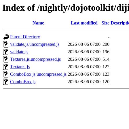
Index of /nightly/dojotoolkit/diji
Name
Last modified
Size
Descripti
Parent Directory
-
validate.js.uncompressed.js
2026-08-06 07:00
200
validate.js
2026-08-06 07:00
196
Textarea.js.uncompressed.js
2026-08-06 07:00
514
Textarea.js
2026-08-06 07:00
122
ComboBox.js.uncompressed.js
2026-08-06 07:00
123
ComboBox.js
2026-08-06 07:00
120