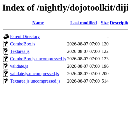
Index of /nightly/dojotoolkit/diji
Name
Last modified
Size
Descripti
Parent Directory
-
ComboBox.js
2026-08-07 07:00
120
Textarea.js
2026-08-07 07:00
122
ComboBox.js.uncompressed.js
2026-08-07 07:00
123
validate.js
2026-08-07 07:00
196
validate.js.uncompressed.js
2026-08-07 07:00
200
Textarea.js.uncompressed.js
2026-08-07 07:00
514