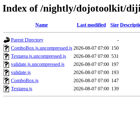
Index of /nightly/dojotoolkit/dij
Name
Last modified
Size
Descripti
Parent Directory
-
ComboBox.js.uncompressed.js
2026-08-07 07:00
150
Textarea.js.uncompressed.js
2026-08-07 07:00
531
validate.js.uncompressed.js
2026-08-07 07:00
197
validate.js
2026-08-07 07:00
193
ComboBox.js
2026-08-07 07:00
147
Textarea.js
2026-08-07 07:00
139