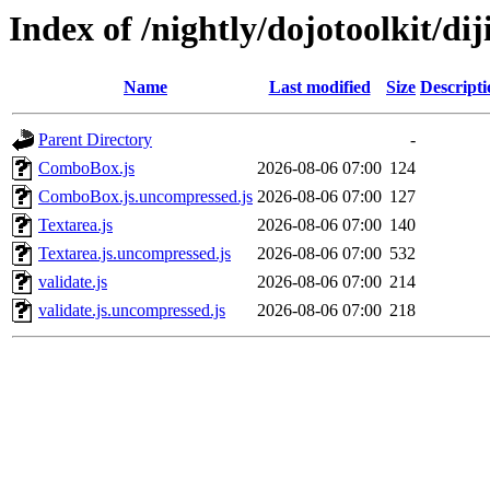
Index of /nightly/dojotoolkit/dij
Name
Last modified
Size
Descripti
Parent Directory
-
ComboBox.js
2026-08-06 07:00
124
ComboBox.js.uncompressed.js
2026-08-06 07:00
127
Textarea.js
2026-08-06 07:00
140
Textarea.js.uncompressed.js
2026-08-06 07:00
532
validate.js
2026-08-06 07:00
214
validate.js.uncompressed.js
2026-08-06 07:00
218