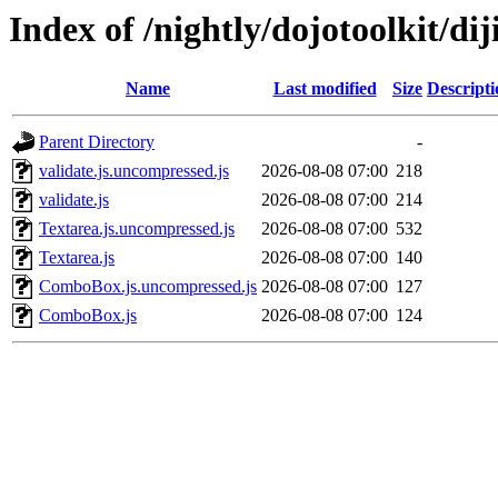
Index of /nightly/dojotoolkit/dij
Name
Last modified
Size
Descripti
Parent Directory
-
validate.js.uncompressed.js
2026-08-08 07:00
218
validate.js
2026-08-08 07:00
214
Textarea.js.uncompressed.js
2026-08-08 07:00
532
Textarea.js
2026-08-08 07:00
140
ComboBox.js.uncompressed.js
2026-08-08 07:00
127
ComboBox.js
2026-08-08 07:00
124