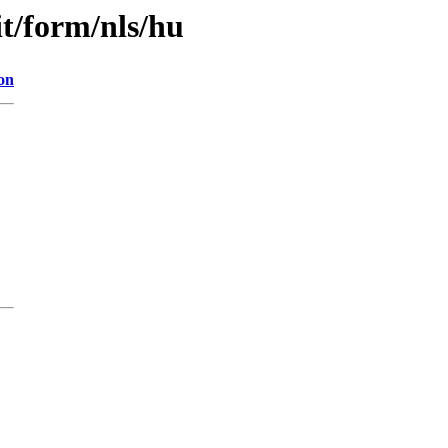
it/form/nls/hu
on