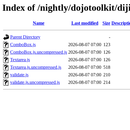
Index of /nightly/dojotoolkit/dij
Name
Last modified
Size
Descripti
Parent Directory
-
ComboBox.js
2026-08-07 07:00
123
ComboBox.js.uncompressed.js
2026-08-07 07:00
126
Textarea.js
2026-08-07 07:00
126
Textarea.js.uncompressed.js
2026-08-07 07:00
518
validate.js
2026-08-07 07:00
210
validate.js.uncompressed.js
2026-08-07 07:00
214