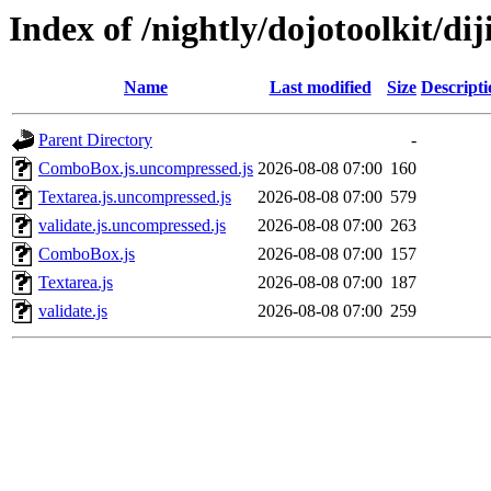
Index of /nightly/dojotoolkit/dij
Name
Last modified
Size
Descripti
Parent Directory
-
ComboBox.js.uncompressed.js
2026-08-08 07:00
160
Textarea.js.uncompressed.js
2026-08-08 07:00
579
validate.js.uncompressed.js
2026-08-08 07:00
263
ComboBox.js
2026-08-08 07:00
157
Textarea.js
2026-08-08 07:00
187
validate.js
2026-08-08 07:00
259