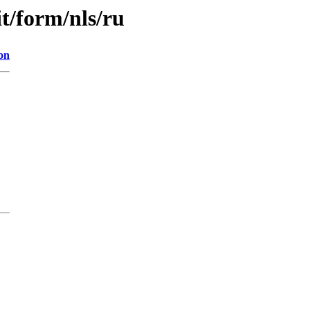
it/form/nls/ru
on