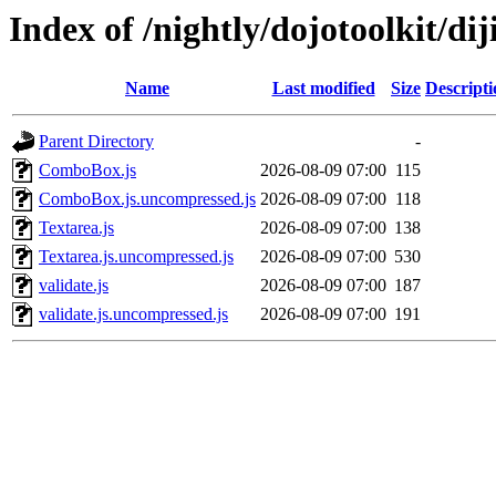
Index of /nightly/dojotoolkit/dij
Name
Last modified
Size
Descripti
Parent Directory
-
ComboBox.js
2026-08-09 07:00
115
ComboBox.js.uncompressed.js
2026-08-09 07:00
118
Textarea.js
2026-08-09 07:00
138
Textarea.js.uncompressed.js
2026-08-09 07:00
530
validate.js
2026-08-09 07:00
187
validate.js.uncompressed.js
2026-08-09 07:00
191