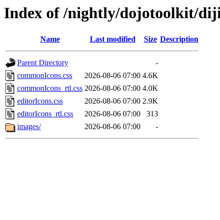
Index of /nightly/dojotoolkit/dij
Name
Last modified
Size
Description
Parent Directory
-
commonIcons.css
2026-08-06 07:00
4.6K
commonIcons_rtl.css
2026-08-06 07:00
4.0K
editorIcons.css
2026-08-06 07:00
2.9K
editorIcons_rtl.css
2026-08-06 07:00
313
images/
2026-08-06 07:00
-