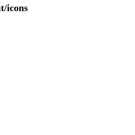
it/icons