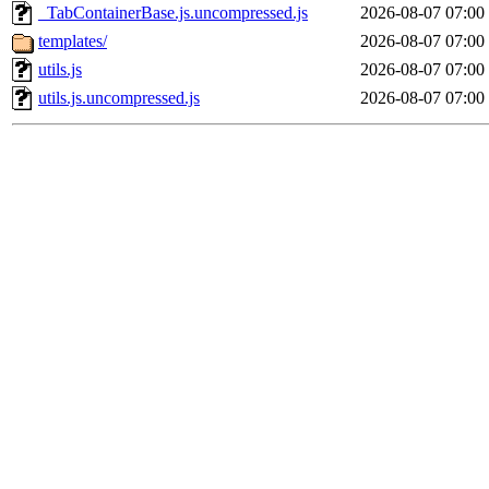
_TabContainerBase.js.uncompressed.js
2026-08-07 07:00
templates/
2026-08-07 07:00
utils.js
2026-08-07 07:00
utils.js.uncompressed.js
2026-08-07 07:00