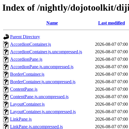
Index of /nightly/dojotoolkit/dij
Name
Last modified
Parent Directory
AccordionContainer.js
2026-08-07 07:00
AccordionContainer.js.uncompressed.js
2026-08-07 07:00
AccordionPane.js
2026-08-07 07:00
AccordionPane.js.uncompressed.js
2026-08-07 07:00
BorderContainer.js
2026-08-07 07:00
BorderContainer.js.uncompressed.js
2026-08-07 07:00
ContentPane.js
2026-08-07 07:00
ContentPane.js.uncompressed.js
2026-08-07 07:00
LayoutContainer.js
2026-08-07 07:00
LayoutContainer.js.uncompressed.js
2026-08-07 07:00
LinkPane.js
2026-08-07 07:00
LinkPane.js.uncompressed.js
2026-08-07 07:00