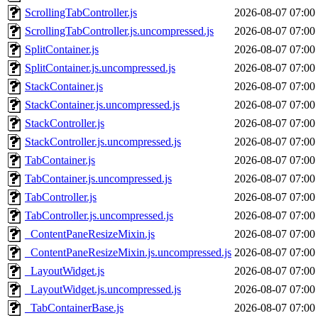
ScrollingTabController.js
2026-08-07 07:00
ScrollingTabController.js.uncompressed.js
2026-08-07 07:00
SplitContainer.js
2026-08-07 07:00
SplitContainer.js.uncompressed.js
2026-08-07 07:00
StackContainer.js
2026-08-07 07:00
StackContainer.js.uncompressed.js
2026-08-07 07:00
StackController.js
2026-08-07 07:00
StackController.js.uncompressed.js
2026-08-07 07:00
TabContainer.js
2026-08-07 07:00
TabContainer.js.uncompressed.js
2026-08-07 07:00
TabController.js
2026-08-07 07:00
TabController.js.uncompressed.js
2026-08-07 07:00
_ContentPaneResizeMixin.js
2026-08-07 07:00
_ContentPaneResizeMixin.js.uncompressed.js
2026-08-07 07:00
_LayoutWidget.js
2026-08-07 07:00
_LayoutWidget.js.uncompressed.js
2026-08-07 07:00
_TabContainerBase.js
2026-08-07 07:00