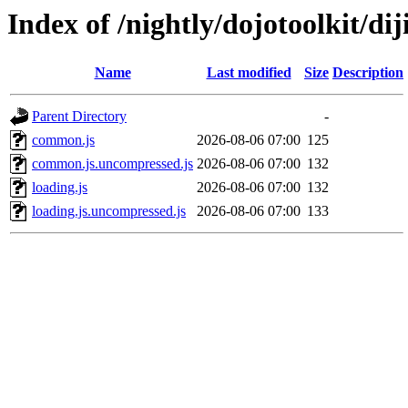
Index of /nightly/dojotoolkit/diji
Name
Last modified
Size
Description
Parent Directory
-
common.js
2026-08-06 07:00
125
common.js.uncompressed.js
2026-08-06 07:00
132
loading.js
2026-08-06 07:00
132
loading.js.uncompressed.js
2026-08-06 07:00
133