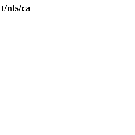
t/nls/ca