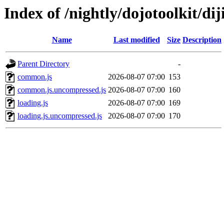
Index of /nightly/dojotoolkit/diji
Name
Last modified
Size
Description
Parent Directory
-
common.js
2026-08-07 07:00
153
common.js.uncompressed.js
2026-08-07 07:00
160
loading.js
2026-08-07 07:00
169
loading.js.uncompressed.js
2026-08-07 07:00
170