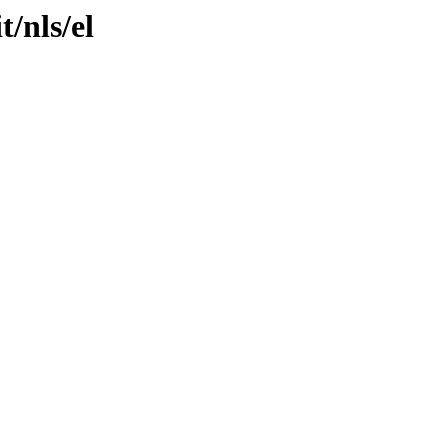
t/nls/el