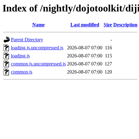
Index of /nightly/dojotoolkit/diji
Name
Last modified
Size
Description
Parent Directory
-
loading.js.uncompressed.js
2026-08-07 07:00
116
loading.js
2026-08-07 07:00
115
common.js.uncompressed.js
2026-08-07 07:00
127
common.js
2026-08-07 07:00
120