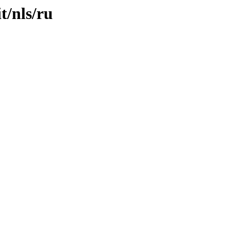
t/nls/ru