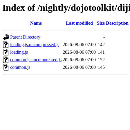
Index of /nightly/dojotoolkit/diji
Name
Last modified
Size
Description
Parent Directory
-
loading.js.uncompressed.js
2026-08-06 07:00
142
loading.js
2026-08-06 07:00
141
common.js.uncompressed.js
2026-08-06 07:00
152
common.js
2026-08-06 07:00
145