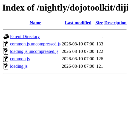
Index of /nightly/dojotoolkit/diji
Name
Last modified
Size
Description
Parent Directory
-
common.js.uncompressed.js
2026-08-10 07:00
133
loading.js.uncompressed.js
2026-08-10 07:00
122
common.js
2026-08-10 07:00
126
loading.js
2026-08-10 07:00
121