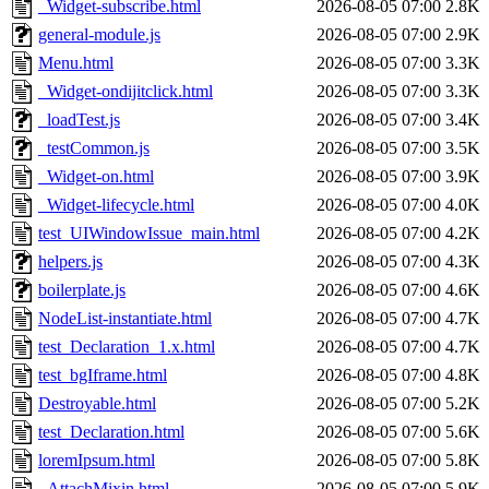
_Widget-subscribe.html
2026-08-05 07:00
2.8K
general-module.js
2026-08-05 07:00
2.9K
Menu.html
2026-08-05 07:00
3.3K
_Widget-ondijitclick.html
2026-08-05 07:00
3.3K
_loadTest.js
2026-08-05 07:00
3.4K
_testCommon.js
2026-08-05 07:00
3.5K
_Widget-on.html
2026-08-05 07:00
3.9K
_Widget-lifecycle.html
2026-08-05 07:00
4.0K
test_UIWindowIssue_main.html
2026-08-05 07:00
4.2K
helpers.js
2026-08-05 07:00
4.3K
boilerplate.js
2026-08-05 07:00
4.6K
NodeList-instantiate.html
2026-08-05 07:00
4.7K
test_Declaration_1.x.html
2026-08-05 07:00
4.7K
test_bgIframe.html
2026-08-05 07:00
4.8K
Destroyable.html
2026-08-05 07:00
5.2K
test_Declaration.html
2026-08-05 07:00
5.6K
loremIpsum.html
2026-08-05 07:00
5.8K
_AttachMixin.html
2026-08-05 07:00
5.9K