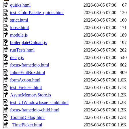
quirks.html
2026-08-05 07:00
67
test_ColorPalette_quirks.html
2026-08-05 07:00
120
strict.html
2026-08-05 07:00
160
loose.html
2026-08-05 07:00
171
module.js
2026-08-05 07:00
189
boilerplateOnload.js
2026-08-05 07:00
197
runTests.html
2026-08-05 07:00
282
delay.js
2026-08-05 07:00
540
focus-framedojo.html
2026-08-05 07:00
602
InlineEditBox.html
2026-08-05 07:00
909
formAction.html
2026-08-05 07:00
1.0K
test_Fieldset.html
2026-08-05 07:00
1.1K
AsyncMemoryStore.js
2026-08-05 07:00
1.2K
test_UIWindowIssue_child.html
2026-08-05 07:00
1.2K
focus-framedojo-child.html
2026-08-05 07:00
1.3K
TooltipDialog.html
2026-08-05 07:00
1.5K
_TimePicker.html
2026-08-05 07:00
1.6K