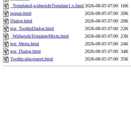
_Templated-widgetsInTemplate1.x.html
2026-08-05 07:00
16K
popup.html
2026-08-05 07:00
20K
Dialog.html
2026-08-05 07:00
20K
test_TooltipDialog.html
2026-08-05 07:00
22K
_WidgetsInTemplateMixin.html
2026-08-05 07:00
23K
test_Menu.html
2026-08-05 07:00
24K
test_Dialog.html
2026-08-05 07:00
34K
Tooltip-placement.html
2026-08-05 07:00
35K