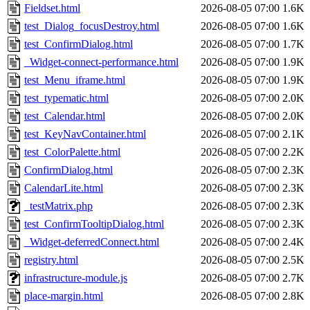
Fieldset.html
2026-08-05 07:00
1.6K
test_Dialog_focusDestroy.html
2026-08-05 07:00
1.6K
test_ConfirmDialog.html
2026-08-05 07:00
1.7K
_Widget-connect-performance.html
2026-08-05 07:00
1.9K
test_Menu_iframe.html
2026-08-05 07:00
1.9K
test_typematic.html
2026-08-05 07:00
2.0K
test_Calendar.html
2026-08-05 07:00
2.0K
test_KeyNavContainer.html
2026-08-05 07:00
2.1K
test_ColorPalette.html
2026-08-05 07:00
2.2K
ConfirmDialog.html
2026-08-05 07:00
2.3K
CalendarLite.html
2026-08-05 07:00
2.3K
_testMatrix.php
2026-08-05 07:00
2.3K
test_ConfirmTooltipDialog.html
2026-08-05 07:00
2.3K
_Widget-deferredConnect.html
2026-08-05 07:00
2.4K
registry.html
2026-08-05 07:00
2.5K
infrastructure-module.js
2026-08-05 07:00
2.7K
place-margin.html
2026-08-05 07:00
2.8K