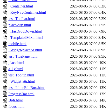
_Container.html
2026-08-05 07:00
6.3K
_KeyNavContainer.html
2026-08-05 07:00
6.4K
test_Toolbar.html
2026-08-05 07:00
7.2K
place-clip.html
2026-08-05 07:00
7.5K
_HasDropDown.html
2026-08-05 07:00
7.9K
_TemplatedMixin.html
2026-08-05 07:00
8.4K
mobile.html
2026-08-05 07:00
8.5K
_Widget-placeAt.html
2026-08-05 07:00
8.9K
test_TitlePane.html
2026-08-05 07:00
9.5K
place.html
2026-08-05 07:00
10K
a11y.html
2026-08-05 07:00
11K
test_Tooltip.html
2026-08-05 07:00
11K
_Widget-attr.html
2026-08-05 07:00
11K
test_InlineEditBox.html
2026-08-05 07:00
13K
ProgressBar.html
2026-08-05 07:00
13K
Bidi.html
2026-08-05 07:00
14K
focus.html
2026-08-05 07:00
14K