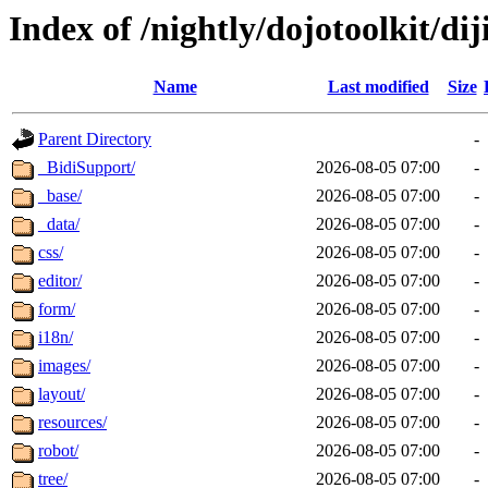
Index of /nightly/dojotoolkit/diji
Name
Last modified
Size
Parent Directory
-
_BidiSupport/
2026-08-05 07:00
-
_base/
2026-08-05 07:00
-
_data/
2026-08-05 07:00
-
css/
2026-08-05 07:00
-
editor/
2026-08-05 07:00
-
form/
2026-08-05 07:00
-
i18n/
2026-08-05 07:00
-
images/
2026-08-05 07:00
-
layout/
2026-08-05 07:00
-
resources/
2026-08-05 07:00
-
robot/
2026-08-05 07:00
-
tree/
2026-08-05 07:00
-