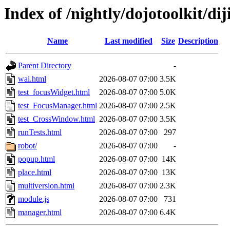
Index of /nightly/dojotoolkit/diji
Name
Last modified
Size
Description
Parent Directory
-
wai.html
2026-08-07 07:00
3.5K
test_focusWidget.html
2026-08-07 07:00
5.0K
test_FocusManager.html
2026-08-07 07:00
2.5K
test_CrossWindow.html
2026-08-07 07:00
3.5K
runTests.html
2026-08-07 07:00
297
robot/
2026-08-07 07:00
-
popup.html
2026-08-07 07:00
14K
place.html
2026-08-07 07:00
13K
multiversion.html
2026-08-07 07:00
2.3K
module.js
2026-08-07 07:00
731
manager.html
2026-08-07 07:00
6.4K