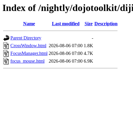
Index of /nightly/dojotoolkit/dij
Name
Last modified
Size
Description
Parent Directory
-
CrossWindow.html
2026-08-06 07:00
1.8K
FocusManager.html
2026-08-06 07:00
4.7K
focus_mouse.html
2026-08-06 07:00
6.9K