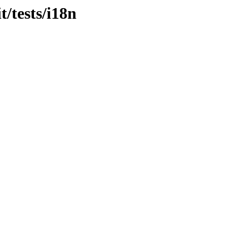
t/tests/i18n