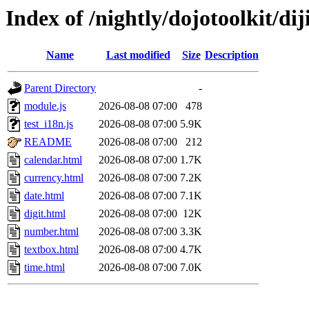
Index of /nightly/dojotoolkit/diji
Name
Last modified
Size
Description
Parent Directory
-
module.js
2026-08-08 07:00
478
test_i18n.js
2026-08-08 07:00
5.9K
README
2026-08-08 07:00
212
calendar.html
2026-08-08 07:00
1.7K
currency.html
2026-08-08 07:00
7.2K
date.html
2026-08-08 07:00
7.1K
digit.html
2026-08-08 07:00
12K
number.html
2026-08-08 07:00
3.3K
textbox.html
2026-08-08 07:00
4.7K
time.html
2026-08-08 07:00
7.0K