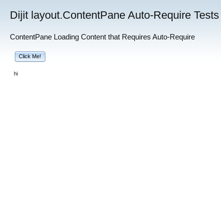
Dijit layout.ContentPane Auto-Require Tests
ContentPane Loading Content that Requires Auto-Require
Click Me!
hi