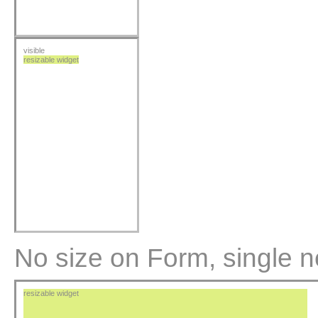
visible
resizable widget
No size on Form, single n
resizable widget