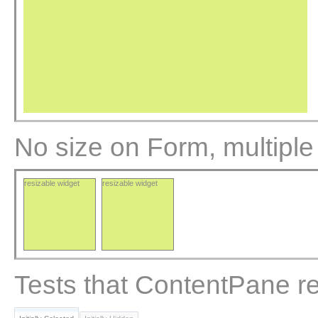
No size on Form, multiple
resizable widget
resizable widget
Tests that ContentPane re