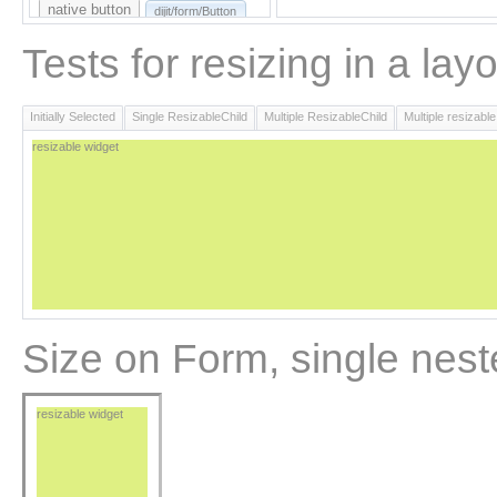
native button
dijit/form/Button
Here's some text that comes AFTER the
button.
Tests for resizing in a lay
Initially Selected
Single ResizableChild
Multiple ResizableChild
Multiple resizable
resizable widget
Size on Form, single nest
resizable widget