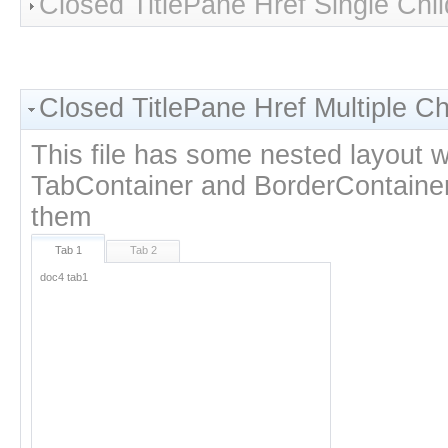
Closed TitlePane Href Single Chil
Closed TitlePane Href Multiple Ch
This file has some nested layout w
TabContainer and BorderContainer 
them
Tab 1
Tab 2
doc4 tab1