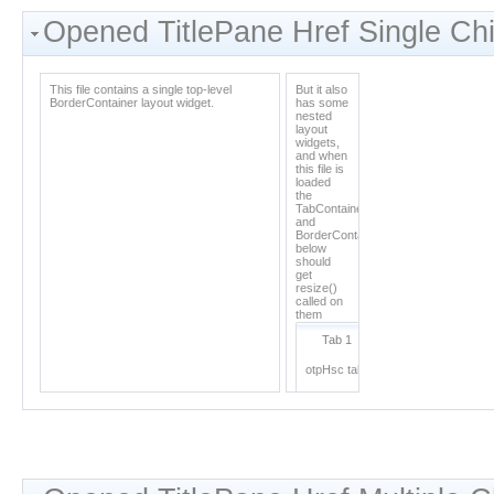
Opened TitlePane Href Single Chi
This file contains a single top-level
But it also
BorderContainer layout widget.
has some
nested
layout
widgets,
and when
this file is
loaded
the
TabContainer
and
BorderContainer
below
should
get
resize()
called on
them
Tab 1
Tab 2
otpHsc tab1