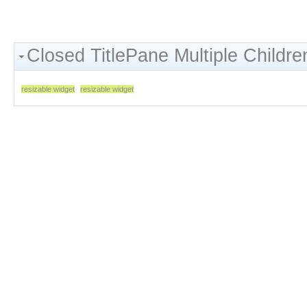
Closed TitlePane Multiple Childre
resizable widget
resizable widget