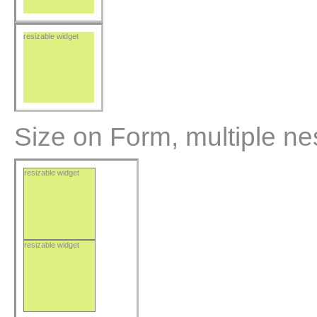
resizable widget
Size on Form, multiple ne
resizable widget
resizable widget