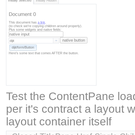
Initially Selected
Initially Hidden
Document 0
This document has
a link
.
(to check we're copying children around properly).
Plus some widgets and native fields:
native button
dijit/form/Button
Here's some text that comes AFTER the button.
Test the ContentPane load
per it's contract a layout w
layout container itself