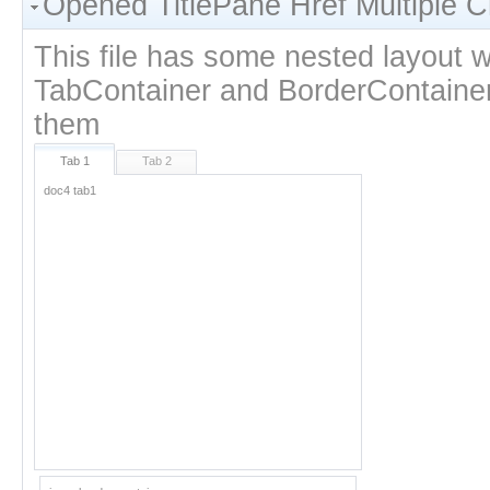
Opened TitlePane Href Multiple C
This file has some nested layout w
TabContainer and BorderContainer 
them
Tab 1
Tab 2
inner border container
doc4 tab1