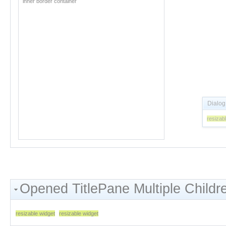
inner border container
Opened TitlePane Multiple Childr
resizable widget
resizable widget