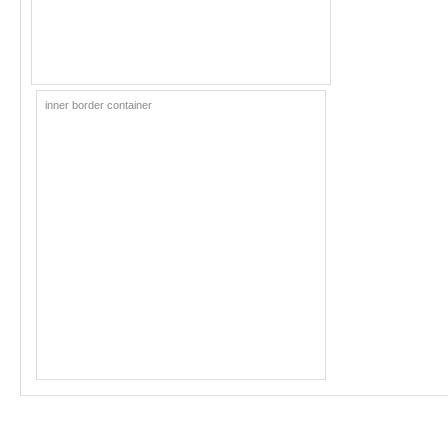
inner border container