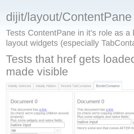
dijit/layout/ContentPane
Tests ContentPane in it's role as a 
layout widgets (especially TabConta
Tests that href gets load
made visible
Initially Selected
Initially Hidden
Nested TabContainer
BorderContainer
Document 0
Document 0
This document has
a link
.
This document has
a link
.
(to check we're copying children around
(to check we're copying children aroun
properly).
Plus some widgets and native fields:
Plus some widgets and native fields:
Here's some text that comes AFTER th