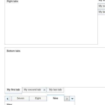
My fir
Right tabs
My s
My la
Bottom tabs
My first tab
My second tab
My last tab
Six
Seven
Eight
Nine
Nine