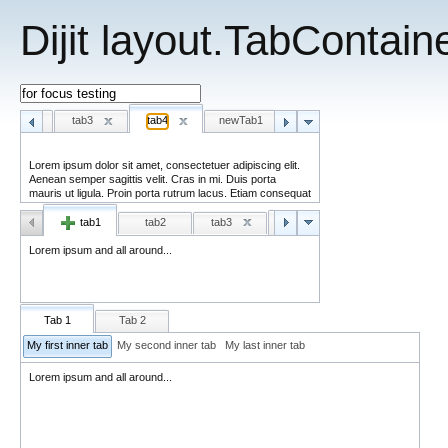
Dijit layout.TabContai
tab2
tab3
tab4
newTab1
newTab2
Lorem ipsum and all around - third...
tab1
tab2
tab3
tab4
ta
Lorem ipsum and all around...
Tab 1
Tab 2
My first inner tab
My second inner tab
My last inner tab
Lorem ipsum and all around...