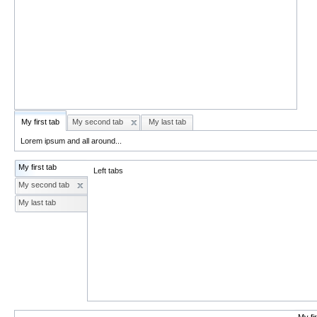
My first tab
My second tab
My last tab
Lorem ipsum and all around...
My first tab
Left tabs
My second tab
My last tab