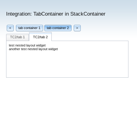
Integration: TabContainer in StackContainer
<
tab container 1
tab container 2
>
TC2/tab 1
TC2/tab 2
test nested layout widget
another test nested layout widget