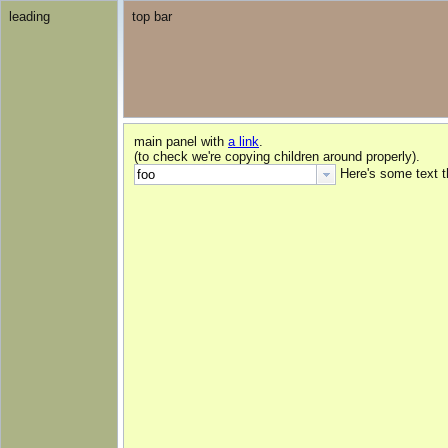
leading
top bar
main panel with
a link
.
(to check we're copying children around properly).
Here's some text 