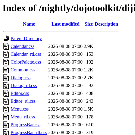
Index of /nightly/dojotoolkit/dij
Name
Last modified
Size
Description
Parent Directory
-
Calendar.css
2026-08-08 07:00
2.9K
Calendar_rtl.css
2026-08-08 07:00
153
ColorPalette.css
2026-08-08 07:00
102
Common.css
2026-08-08 07:00
1.2K
Dialog.css
2026-08-08 07:00
2.7K
Dialog_rtl.css
2026-08-08 07:00
92
Editor.css
2026-08-08 07:00
408
Editor_rtl.css
2026-08-08 07:00
243
Menu.css
2026-08-08 07:00
1.5K
Menu_rtl.css
2026-08-08 07:00
178
ProgressBar.css
2026-08-08 07:00
610
ProgressBar_rtl.css
2026-08-08 07:00
319