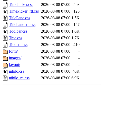
TimePicker.css
2026-08-08 07:00
593
TimePicker_rtl.css
2026-08-08 07:00
125
TitlePane.css
2026-08-08 07:00
1.5K
TitlePane_rtl.css
2026-08-08 07:00
157
Toolbar.css
2026-08-08 07:00
1.6K
Tree.css
2026-08-08 07:00
1.7K
Tree_rtl.css
2026-08-08 07:00
410
form/
2026-08-08 07:00
-
images/
2026-08-08 07:00
-
layout/
2026-08-08 07:00
-
nihilo.css
2026-08-08 07:00
46K
nihilo_rtl.css
2026-08-08 07:00
6.9K