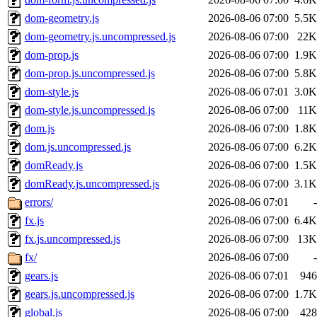
dom-geometry.js
2026-08-06 07:00
5.5K
dom-geometry.js.uncompressed.js
2026-08-06 07:00
22K
dom-prop.js
2026-08-06 07:00
1.9K
dom-prop.js.uncompressed.js
2026-08-06 07:00
5.8K
dom-style.js
2026-08-06 07:01
3.0K
dom-style.js.uncompressed.js
2026-08-06 07:00
11K
dom.js
2026-08-06 07:00
1.8K
dom.js.uncompressed.js
2026-08-06 07:00
6.2K
domReady.js
2026-08-06 07:00
1.5K
domReady.js.uncompressed.js
2026-08-06 07:00
3.1K
errors/
2026-08-06 07:01
-
fx.js
2026-08-06 07:00
6.4K
fx.js.uncompressed.js
2026-08-06 07:00
13K
fx/
2026-08-06 07:00
-
gears.js
2026-08-06 07:01
946
gears.js.uncompressed.js
2026-08-06 07:00
1.7K
global.js
2026-08-06 07:00
428