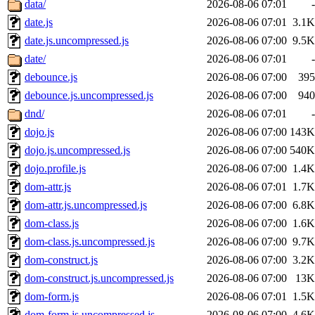
data/
2026-08-06 07:01
-
date.js
2026-08-06 07:01
3.1K
date.js.uncompressed.js
2026-08-06 07:00
9.5K
date/
2026-08-06 07:01
-
debounce.js
2026-08-06 07:00
395
debounce.js.uncompressed.js
2026-08-06 07:00
940
dnd/
2026-08-06 07:01
-
dojo.js
2026-08-06 07:00
143K
dojo.js.uncompressed.js
2026-08-06 07:00
540K
dojo.profile.js
2026-08-06 07:00
1.4K
dom-attr.js
2026-08-06 07:01
1.7K
dom-attr.js.uncompressed.js
2026-08-06 07:00
6.8K
dom-class.js
2026-08-06 07:00
1.6K
dom-class.js.uncompressed.js
2026-08-06 07:00
9.7K
dom-construct.js
2026-08-06 07:00
3.2K
dom-construct.js.uncompressed.js
2026-08-06 07:00
13K
dom-form.js
2026-08-06 07:01
1.5K
dom-form.js.uncompressed.js
2026-08-06 07:00
4.6K