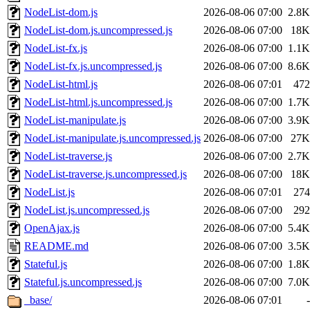
NodeList-dom.js
2026-08-06 07:00
2.8K
NodeList-dom.js.uncompressed.js
2026-08-06 07:00
18K
NodeList-fx.js
2026-08-06 07:00
1.1K
NodeList-fx.js.uncompressed.js
2026-08-06 07:00
8.6K
NodeList-html.js
2026-08-06 07:01
472
NodeList-html.js.uncompressed.js
2026-08-06 07:00
1.7K
NodeList-manipulate.js
2026-08-06 07:00
3.9K
NodeList-manipulate.js.uncompressed.js
2026-08-06 07:00
27K
NodeList-traverse.js
2026-08-06 07:00
2.7K
NodeList-traverse.js.uncompressed.js
2026-08-06 07:00
18K
NodeList.js
2026-08-06 07:01
274
NodeList.js.uncompressed.js
2026-08-06 07:00
292
OpenAjax.js
2026-08-06 07:00
5.4K
README.md
2026-08-06 07:00
3.5K
Stateful.js
2026-08-06 07:00
1.8K
Stateful.js.uncompressed.js
2026-08-06 07:00
7.0K
_base/
2026-08-06 07:01
-