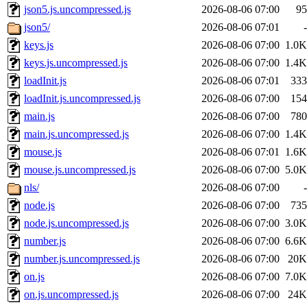
json5.js.uncompressed.js
2026-08-06 07:00
95
json5/
2026-08-06 07:01
-
keys.js
2026-08-06 07:00
1.0K
keys.js.uncompressed.js
2026-08-06 07:00
1.4K
loadInit.js
2026-08-06 07:01
333
loadInit.js.uncompressed.js
2026-08-06 07:00
154
main.js
2026-08-06 07:00
780
main.js.uncompressed.js
2026-08-06 07:00
1.4K
mouse.js
2026-08-06 07:01
1.6K
mouse.js.uncompressed.js
2026-08-06 07:00
5.0K
nls/
2026-08-06 07:00
-
node.js
2026-08-06 07:00
735
node.js.uncompressed.js
2026-08-06 07:00
3.0K
number.js
2026-08-06 07:00
6.6K
number.js.uncompressed.js
2026-08-06 07:00
20K
on.js
2026-08-06 07:00
7.0K
on.js.uncompressed.js
2026-08-06 07:00
24K