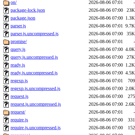
on/
2026-08-06 07:01
-
package-lock.json
2026-08-06 07:00
23K
package.json
2026-08-06 07:00
1.3K
parser.js
2026-08-06 07:01
9.7K
parser.js.uncompressed.js
2026-08-06 07:00
35K
promise/
2026-08-06 07:01
-
query.js
2026-08-06 07:00
4.0K
query.js.uncompressed.js
2026-08-06 07:00
27K
ready.js
2026-08-06 07:00
1.2K
ready.js.uncompressed.js
2026-08-06 07:00
4.5K
regexp.js
2026-08-06 07:01
709
regexp.js.uncompressed.js
2026-08-06 07:00
2.0K
request.js
2026-08-06 07:00
275
request.js.uncompressed.js
2026-08-06 07:00
2.6K
request/
2026-08-06 07:01
-
require.js
2026-08-06 07:00
331
require.js.uncompressed.js
2026-08-06 07:00
152