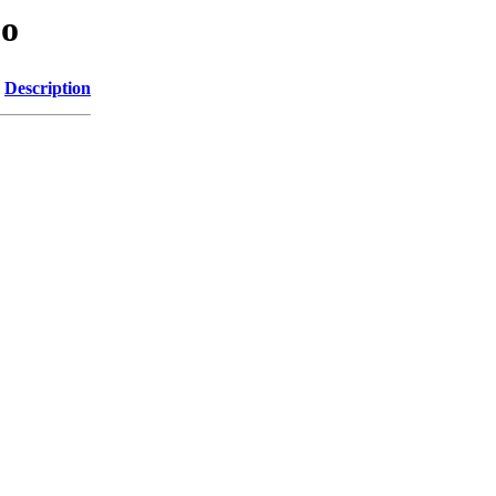
jo
Description