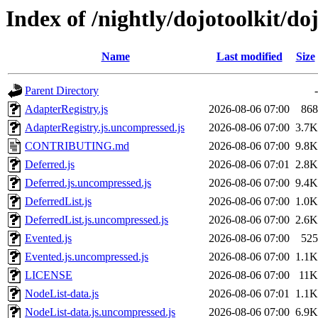
Index of /nightly/dojotoolkit/do
Name
Last modified
Size
Parent Directory
-
AdapterRegistry.js
2026-08-06 07:00
868
AdapterRegistry.js.uncompressed.js
2026-08-06 07:00
3.7K
CONTRIBUTING.md
2026-08-06 07:00
9.8K
Deferred.js
2026-08-06 07:01
2.8K
Deferred.js.uncompressed.js
2026-08-06 07:00
9.4K
DeferredList.js
2026-08-06 07:00
1.0K
DeferredList.js.uncompressed.js
2026-08-06 07:00
2.6K
Evented.js
2026-08-06 07:00
525
Evented.js.uncompressed.js
2026-08-06 07:00
1.1K
LICENSE
2026-08-06 07:00
11K
NodeList-data.js
2026-08-06 07:01
1.1K
NodeList-data.js.uncompressed.js
2026-08-06 07:00
6.9K