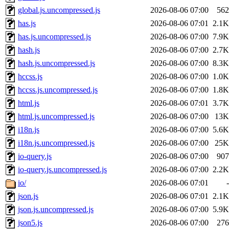
global.js.uncompressed.js
2026-08-06 07:00
562
has.js
2026-08-06 07:01
2.1K
has.js.uncompressed.js
2026-08-06 07:00
7.9K
hash.js
2026-08-06 07:00
2.7K
hash.js.uncompressed.js
2026-08-06 07:00
8.3K
hccss.js
2026-08-06 07:00
1.0K
hccss.js.uncompressed.js
2026-08-06 07:00
1.8K
html.js
2026-08-06 07:01
3.7K
html.js.uncompressed.js
2026-08-06 07:00
13K
i18n.js
2026-08-06 07:00
5.6K
i18n.js.uncompressed.js
2026-08-06 07:00
25K
io-query.js
2026-08-06 07:00
907
io-query.js.uncompressed.js
2026-08-06 07:00
2.2K
io/
2026-08-06 07:01
-
json.js
2026-08-06 07:01
2.1K
json.js.uncompressed.js
2026-08-06 07:00
5.9K
json5.js
2026-08-06 07:00
276