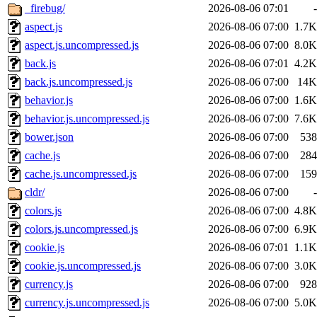
_firebug/
2026-08-06 07:01
-
aspect.js
2026-08-06 07:00
1.7K
aspect.js.uncompressed.js
2026-08-06 07:00
8.0K
back.js
2026-08-06 07:01
4.2K
back.js.uncompressed.js
2026-08-06 07:00
14K
behavior.js
2026-08-06 07:00
1.6K
behavior.js.uncompressed.js
2026-08-06 07:00
7.6K
bower.json
2026-08-06 07:00
538
cache.js
2026-08-06 07:00
284
cache.js.uncompressed.js
2026-08-06 07:00
159
cldr/
2026-08-06 07:00
-
colors.js
2026-08-06 07:00
4.8K
colors.js.uncompressed.js
2026-08-06 07:00
6.9K
cookie.js
2026-08-06 07:01
1.1K
cookie.js.uncompressed.js
2026-08-06 07:00
3.0K
currency.js
2026-08-06 07:00
928
currency.js.uncompressed.js
2026-08-06 07:00
5.0K