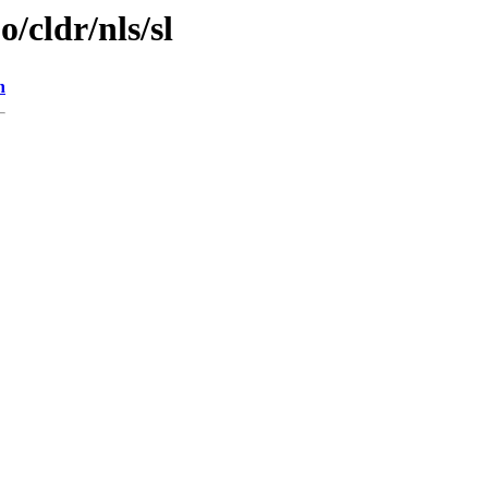
o/cldr/nls/sl
n