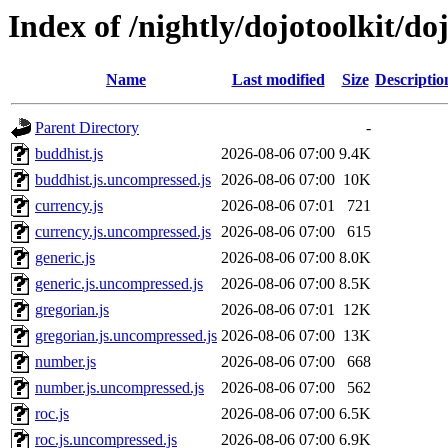
Index of /nightly/dojotoolkit/doj
Name
Last modified
Size
Descriptio
Parent Directory
-
buddhist.js
2026-08-06 07:00
9.4K
buddhist.js.uncompressed.js
2026-08-06 07:00
10K
currency.js
2026-08-06 07:01
721
currency.js.uncompressed.js
2026-08-06 07:00
615
generic.js
2026-08-06 07:00
8.0K
generic.js.uncompressed.js
2026-08-06 07:00
8.5K
gregorian.js
2026-08-06 07:01
12K
gregorian.js.uncompressed.js
2026-08-06 07:00
13K
number.js
2026-08-06 07:00
668
number.js.uncompressed.js
2026-08-06 07:00
562
roc.js
2026-08-06 07:00
6.5K
roc.js.uncompressed.js
2026-08-06 07:00
6.9K