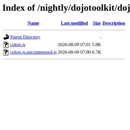
Index of /nightly/dojotoolkit/do
Name
Last modified
Size
Description
Parent Directory
-
colors.js
2026-08-09 07:01
5.8K
colors.js.uncompressed.js
2026-08-09 07:00
6.7K