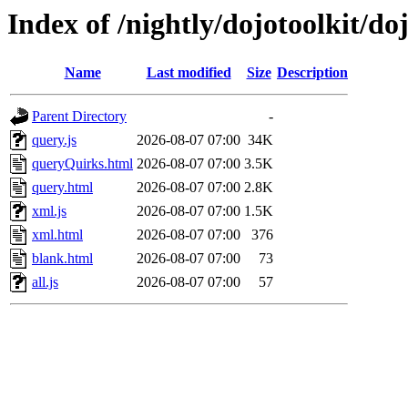
Index of /nightly/dojotoolkit/do
Name
Last modified
Size
Description
Parent Directory
-
query.js
2026-08-07 07:00
34K
queryQuirks.html
2026-08-07 07:00
3.5K
query.html
2026-08-07 07:00
2.8K
xml.js
2026-08-07 07:00
1.5K
xml.html
2026-08-07 07:00
376
blank.html
2026-08-07 07:00
73
all.js
2026-08-07 07:00
57