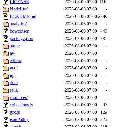
LICENSE
2026-08-06 07:00
11K
NodeList/
2026-08-06 07:00
-
README.md
2026-08-06 07:00
2.0K
analytics/
2026-08-06 07:00
-
bower.json
2026-08-06 07:00
440
package.json
2026-08-06 07:00
731
atom/
2026-08-06 07:00
-
av/
2026-08-06 07:00
-
editor/
2026-08-06 07:00
-
geo/
2026-08-06 07:00
-
jq/
2026-08-06 07:00
-
dnd/
2026-08-06 07:00
-
rails/
2026-08-06 07:00
-
resources/
2026-08-06 07:00
-
collections.js
2026-08-06 07:00
87
gfx.js
2026-08-06 07:00
129
jsonPath.js
2026-08-06 07:00
225
sketch.js
2026-08-06 07:00
218