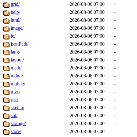
grid/
2026-08-06 07:00
-
help/
2026-08-06 07:00
-
html/
2026-08-06 07:00
-
image/
2026-08-06 07:00
-
io/
2026-08-06 07:00
-
jsonPath/
2026-08-06 07:00
-
lang/
2026-08-06 07:00
-
layout/
2026-08-06 07:00
-
math/
2026-08-06 07:00
-
mdnd/
2026-08-06 07:00
-
mobile/
2026-08-06 07:00
-
mvc/
2026-08-06 07:00
-
rpc/
2026-08-06 07:00
-
sketch/
2026-08-06 07:00
-
sql/
2026-08-06 07:00
-
storage/
2026-08-06 07:00
-
store/
2026-08-06 07:00
-