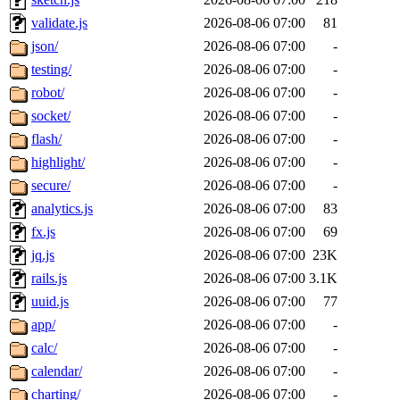
validate.js
2026-08-06 07:00
81
json/
2026-08-06 07:00
-
testing/
2026-08-06 07:00
-
robot/
2026-08-06 07:00
-
socket/
2026-08-06 07:00
-
flash/
2026-08-06 07:00
-
highlight/
2026-08-06 07:00
-
secure/
2026-08-06 07:00
-
analytics.js
2026-08-06 07:00
83
fx.js
2026-08-06 07:00
69
jq.js
2026-08-06 07:00
23K
rails.js
2026-08-06 07:00
3.1K
uuid.js
2026-08-06 07:00
77
app/
2026-08-06 07:00
-
calc/
2026-08-06 07:00
-
calendar/
2026-08-06 07:00
-
charting/
2026-08-06 07:00
-