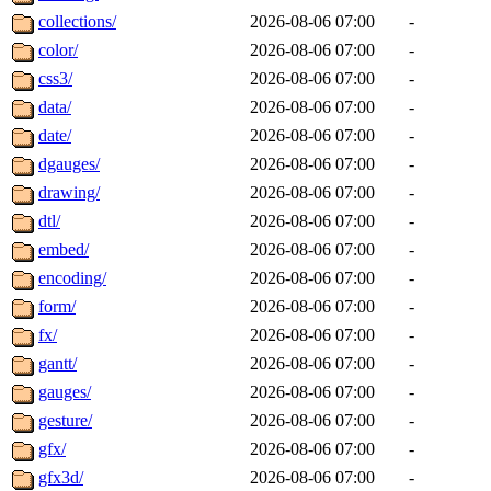
collections/
2026-08-06 07:00
-
color/
2026-08-06 07:00
-
css3/
2026-08-06 07:00
-
data/
2026-08-06 07:00
-
date/
2026-08-06 07:00
-
dgauges/
2026-08-06 07:00
-
drawing/
2026-08-06 07:00
-
dtl/
2026-08-06 07:00
-
embed/
2026-08-06 07:00
-
encoding/
2026-08-06 07:00
-
form/
2026-08-06 07:00
-
fx/
2026-08-06 07:00
-
gantt/
2026-08-06 07:00
-
gauges/
2026-08-06 07:00
-
gesture/
2026-08-06 07:00
-
gfx/
2026-08-06 07:00
-
gfx3d/
2026-08-06 07:00
-