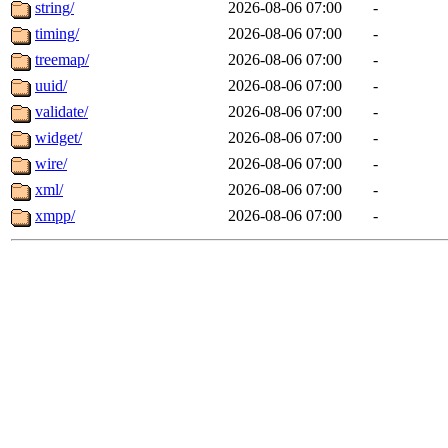
string/
2026-08-06 07:00
-
timing/
2026-08-06 07:00
-
treemap/
2026-08-06 07:00
-
uuid/
2026-08-06 07:00
-
validate/
2026-08-06 07:00
-
widget/
2026-08-06 07:00
-
wire/
2026-08-06 07:00
-
xml/
2026-08-06 07:00
-
xmpp/
2026-08-06 07:00
-