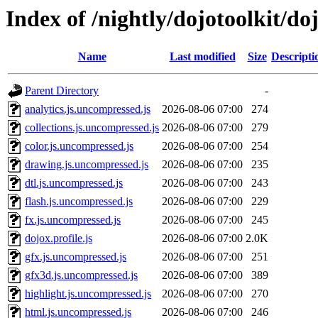
Index of /nightly/dojotoolkit/do
Name
Last modified
Size
Descripti
Parent Directory
-
analytics.js.uncompressed.js
2026-08-06 07:00
274
collections.js.uncompressed.js
2026-08-06 07:00
279
color.js.uncompressed.js
2026-08-06 07:00
254
drawing.js.uncompressed.js
2026-08-06 07:00
235
dtl.js.uncompressed.js
2026-08-06 07:00
243
flash.js.uncompressed.js
2026-08-06 07:00
229
fx.js.uncompressed.js
2026-08-06 07:00
245
dojox.profile.js
2026-08-06 07:00
2.0K
gfx.js.uncompressed.js
2026-08-06 07:00
251
gfx3d.js.uncompressed.js
2026-08-06 07:00
389
highlight.js.uncompressed.js
2026-08-06 07:00
270
html.js.uncompressed.js
2026-08-06 07:00
246