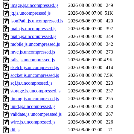
image.js.uncompressed.js
2026-08-06 07:00
249
jq.js.uncompressed.js
2026-08-06 07:00
51K
jsonPath.js.uncompressed.js
2026-08-06 07:00
420
main.js.uncompressed.js
2026-08-06 07:00
397
math.js.uncompressed.js
2026-08-06 07:00
349
mobile.js.uncompressed.js
2026-08-06 07:00
342
mvc.js.uncompressed.js
2026-08-06 07:00
273
rails.js.uncompressed.js
2026-08-06 07:00
4.9K
sketch.js.uncompressed.js
2026-08-06 07:00
414
socket.js.uncompressed.js
2026-08-06 07:00
7.5K
sql.js.uncompressed.js
2026-08-06 07:00
223
storage.js.uncompressed.js
2026-08-06 07:00
237
timing.js.uncompressed.js
2026-08-06 07:00
255
uuid.js.uncompressed.js
2026-08-06 07:00
250
validate.js.uncompressed.js
2026-08-06 07:00
267
wire.js.uncompressed.js
2026-08-06 07:00
226
dtl.js
2026-08-06 07:00
71