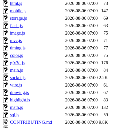
html.js
2026-08-06 07:00
73
mobile.js
2026-08-06 07:00
147
storage.js
2026-08-06 07:00
69
flash.js
2026-08-06 07:00
63
image.js
2026-08-06 07:00
75
mvc.js
2026-08-06 07:00
71
timing.js
2026-08-06 07:00
77
color.js
2026-08-06 07:00
75
gfx3d.js
2026-08-06 07:00
176
main.js
2026-08-06 07:00
84
socket.js
2026-08-06 07:00
2.2K
wire.js
2026-08-06 07:00
61
drawing.js
2026-08-06 07:00
67
highlight.js
2026-08-06 07:00
83
math.js
2026-08-06 07:00
132
sql.js
2026-08-06 07:00
59
CONTRIBUTING.md
2026-08-06 07:00
9.8K