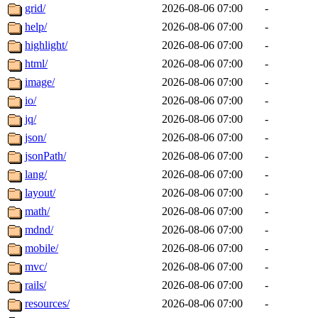
grid/
2026-08-06 07:00
-
help/
2026-08-06 07:00
-
highlight/
2026-08-06 07:00
-
html/
2026-08-06 07:00
-
image/
2026-08-06 07:00
-
io/
2026-08-06 07:00
-
jq/
2026-08-06 07:00
-
json/
2026-08-06 07:00
-
jsonPath/
2026-08-06 07:00
-
lang/
2026-08-06 07:00
-
layout/
2026-08-06 07:00
-
math/
2026-08-06 07:00
-
mdnd/
2026-08-06 07:00
-
mobile/
2026-08-06 07:00
-
mvc/
2026-08-06 07:00
-
rails/
2026-08-06 07:00
-
resources/
2026-08-06 07:00
-