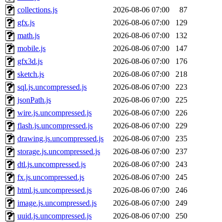
collections.js
2026-08-06 07:00
87
gfx.js
2026-08-06 07:00
129
math.js
2026-08-06 07:00
132
mobile.js
2026-08-06 07:00
147
gfx3d.js
2026-08-06 07:00
176
sketch.js
2026-08-06 07:00
218
sql.js.uncompressed.js
2026-08-06 07:00
223
jsonPath.js
2026-08-06 07:00
225
wire.js.uncompressed.js
2026-08-06 07:00
226
flash.js.uncompressed.js
2026-08-06 07:00
229
drawing.js.uncompressed.js
2026-08-06 07:00
235
storage.js.uncompressed.js
2026-08-06 07:00
237
dtl.js.uncompressed.js
2026-08-06 07:00
243
fx.js.uncompressed.js
2026-08-06 07:00
245
html.js.uncompressed.js
2026-08-06 07:00
246
image.js.uncompressed.js
2026-08-06 07:00
249
uuid.js.uncompressed.js
2026-08-06 07:00
250