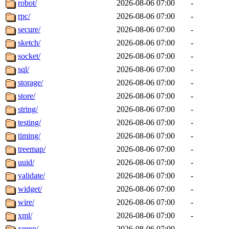
robot/
2026-08-06 07:00
-
rpc/
2026-08-06 07:00
-
secure/
2026-08-06 07:00
-
sketch/
2026-08-06 07:00
-
socket/
2026-08-06 07:00
-
sql/
2026-08-06 07:00
-
storage/
2026-08-06 07:00
-
store/
2026-08-06 07:00
-
string/
2026-08-06 07:00
-
testing/
2026-08-06 07:00
-
timing/
2026-08-06 07:00
-
treemap/
2026-08-06 07:00
-
uuid/
2026-08-06 07:00
-
validate/
2026-08-06 07:00
-
widget/
2026-08-06 07:00
-
wire/
2026-08-06 07:00
-
xml/
2026-08-06 07:00
-
xmpp/
2026-08-06 07:00
-