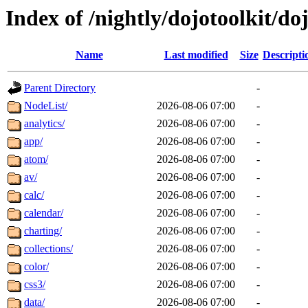
Index of /nightly/dojotoolkit/do
Name
Last modified
Size
Descripti
Parent Directory
-
NodeList/
2026-08-06 07:00
-
analytics/
2026-08-06 07:00
-
app/
2026-08-06 07:00
-
atom/
2026-08-06 07:00
-
av/
2026-08-06 07:00
-
calc/
2026-08-06 07:00
-
calendar/
2026-08-06 07:00
-
charting/
2026-08-06 07:00
-
collections/
2026-08-06 07:00
-
color/
2026-08-06 07:00
-
css3/
2026-08-06 07:00
-
data/
2026-08-06 07:00
-