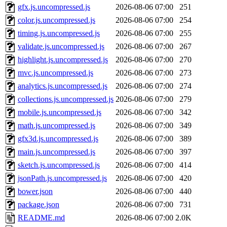
gfx.js.uncompressed.js
2026-08-06 07:00
251
color.js.uncompressed.js
2026-08-06 07:00
254
timing.js.uncompressed.js
2026-08-06 07:00
255
validate.js.uncompressed.js
2026-08-06 07:00
267
highlight.js.uncompressed.js
2026-08-06 07:00
270
mvc.js.uncompressed.js
2026-08-06 07:00
273
analytics.js.uncompressed.js
2026-08-06 07:00
274
collections.js.uncompressed.js
2026-08-06 07:00
279
mobile.js.uncompressed.js
2026-08-06 07:00
342
math.js.uncompressed.js
2026-08-06 07:00
349
gfx3d.js.uncompressed.js
2026-08-06 07:00
389
main.js.uncompressed.js
2026-08-06 07:00
397
sketch.js.uncompressed.js
2026-08-06 07:00
414
jsonPath.js.uncompressed.js
2026-08-06 07:00
420
bower.json
2026-08-06 07:00
440
package.json
2026-08-06 07:00
731
README.md
2026-08-06 07:00
2.0K