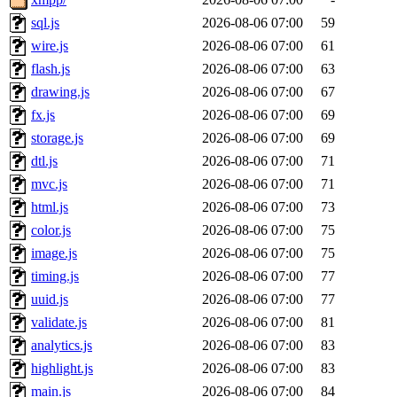
sql.js
2026-08-06 07:00
59
wire.js
2026-08-06 07:00
61
flash.js
2026-08-06 07:00
63
drawing.js
2026-08-06 07:00
67
fx.js
2026-08-06 07:00
69
storage.js
2026-08-06 07:00
69
dtl.js
2026-08-06 07:00
71
mvc.js
2026-08-06 07:00
71
html.js
2026-08-06 07:00
73
color.js
2026-08-06 07:00
75
image.js
2026-08-06 07:00
75
timing.js
2026-08-06 07:00
77
uuid.js
2026-08-06 07:00
77
validate.js
2026-08-06 07:00
81
analytics.js
2026-08-06 07:00
83
highlight.js
2026-08-06 07:00
83
main.js
2026-08-06 07:00
84