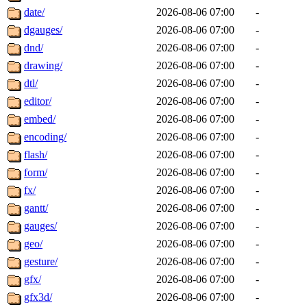
date/
2026-08-06 07:00
-
dgauges/
2026-08-06 07:00
-
dnd/
2026-08-06 07:00
-
drawing/
2026-08-06 07:00
-
dtl/
2026-08-06 07:00
-
editor/
2026-08-06 07:00
-
embed/
2026-08-06 07:00
-
encoding/
2026-08-06 07:00
-
flash/
2026-08-06 07:00
-
form/
2026-08-06 07:00
-
fx/
2026-08-06 07:00
-
gantt/
2026-08-06 07:00
-
gauges/
2026-08-06 07:00
-
geo/
2026-08-06 07:00
-
gesture/
2026-08-06 07:00
-
gfx/
2026-08-06 07:00
-
gfx3d/
2026-08-06 07:00
-