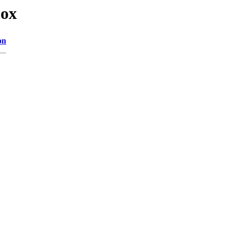
jox
on