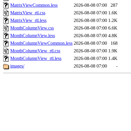
MatrixViewCommon.less
2026-08-08 07:00
287
MatrixView_rtl.css
2026-08-08 07:00
1.6K
MatrixView_rtl.less
2026-08-08 07:00
1.2K
MonthColumnView.css
2026-08-08 07:00
6.6K
MonthColumnView.less
2026-08-08 07:00
4.8K
MonthColumnViewCommon.less
2026-08-08 07:00
168
MonthColumnView_rtl.css
2026-08-08 07:00
1.9K
MonthColumnView_rtl.less
2026-08-08 07:00
1.4K
images/
2026-08-08 07:00
-