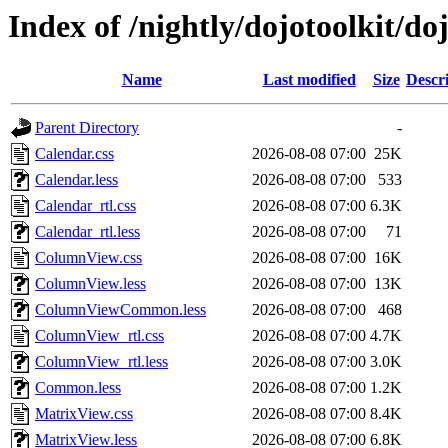
Index of /nightly/dojotoolkit/do
Name
Last modified
Size
Descr
Parent Directory
-
Calendar.css
2026-08-08 07:00
25K
Calendar.less
2026-08-08 07:00
533
Calendar_rtl.css
2026-08-08 07:00
6.3K
Calendar_rtl.less
2026-08-08 07:00
71
ColumnView.css
2026-08-08 07:00
16K
ColumnView.less
2026-08-08 07:00
13K
ColumnViewCommon.less
2026-08-08 07:00
468
ColumnView_rtl.css
2026-08-08 07:00
4.7K
ColumnView_rtl.less
2026-08-08 07:00
3.0K
Common.less
2026-08-08 07:00
1.2K
MatrixView.css
2026-08-08 07:00
8.4K
MatrixView.less
2026-08-08 07:00
6.8K