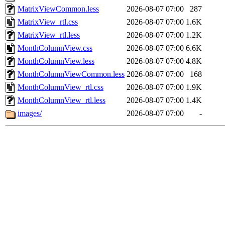
MatrixViewCommon.less
2026-08-07 07:00
287
MatrixView_rtl.css
2026-08-07 07:00
1.6K
MatrixView_rtl.less
2026-08-07 07:00
1.2K
MonthColumnView.css
2026-08-07 07:00
6.6K
MonthColumnView.less
2026-08-07 07:00
4.8K
MonthColumnViewCommon.less
2026-08-07 07:00
168
MonthColumnView_rtl.css
2026-08-07 07:00
1.9K
MonthColumnView_rtl.less
2026-08-07 07:00
1.4K
images/
2026-08-07 07:00
-