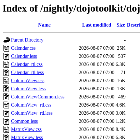
Index of /nightly/dojotoolkit/d
Name
Last modified
Size
Descr
Parent Directory
-
Calendar.css
2026-08-07 07:00
25K
Calendar.less
2026-08-07 07:00
537
Calendar_rtl.css
2026-08-07 07:00
6.3K
Calendar_rtl.less
2026-08-07 07:00
71
ColumnView.css
2026-08-07 07:00
16K
ColumnView.less
2026-08-07 07:00
13K
ColumnViewCommon.less
2026-08-07 07:00
469
ColumnView_rtl.css
2026-08-07 07:00
4.6K
ColumnView_rtl.less
2026-08-07 07:00
3.0K
Common.less
2026-08-07 07:00
1.2K
MatrixView.css
2026-08-07 07:00
8.4K
MatrixView.less
2026-08-07 07:00
6.8K