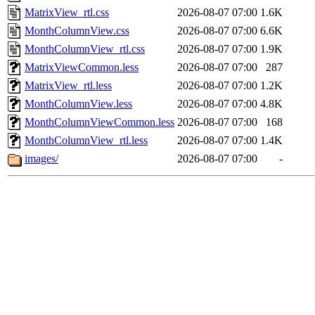
MatrixView_rtl.css
2026-08-07 07:00
1.6K
MonthColumnView.css
2026-08-07 07:00
6.6K
MonthColumnView_rtl.css
2026-08-07 07:00
1.9K
MatrixViewCommon.less
2026-08-07 07:00
287
MatrixView_rtl.less
2026-08-07 07:00
1.2K
MonthColumnView.less
2026-08-07 07:00
4.8K
MonthColumnViewCommon.less
2026-08-07 07:00
168
MonthColumnView_rtl.less
2026-08-07 07:00
1.4K
images/
2026-08-07 07:00
-