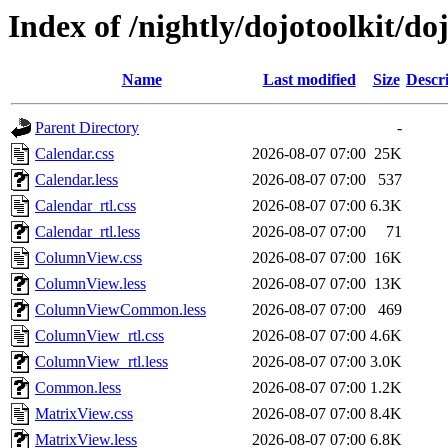
Index of /nightly/dojotoolkit/d
Name
Last modified
Size
Descr
Parent Directory
-
Calendar.css
2026-08-07 07:00
25K
Calendar.less
2026-08-07 07:00
537
Calendar_rtl.css
2026-08-07 07:00
6.3K
Calendar_rtl.less
2026-08-07 07:00
71
ColumnView.css
2026-08-07 07:00
16K
ColumnView.less
2026-08-07 07:00
13K
ColumnViewCommon.less
2026-08-07 07:00
469
ColumnView_rtl.css
2026-08-07 07:00
4.6K
ColumnView_rtl.less
2026-08-07 07:00
3.0K
Common.less
2026-08-07 07:00
1.2K
MatrixView.css
2026-08-07 07:00
8.4K
MatrixView.less
2026-08-07 07:00
6.8K