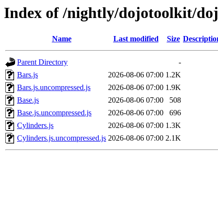
Index of /nightly/dojotoolkit/do
Name
Last modified
Size
Descriptio
Parent Directory
-
Bars.js
2026-08-06 07:00
1.2K
Bars.js.uncompressed.js
2026-08-06 07:00
1.9K
Base.js
2026-08-06 07:00
508
Base.js.uncompressed.js
2026-08-06 07:00
696
Cylinders.js
2026-08-06 07:00
1.3K
Cylinders.js.uncompressed.js
2026-08-06 07:00
2.1K