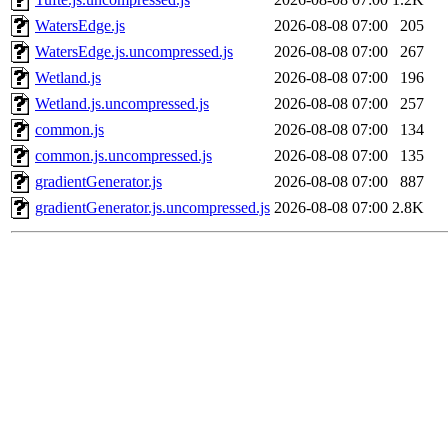
WatersEdge.js
2026-08-08 07:00
205
WatersEdge.js.uncompressed.js
2026-08-08 07:00
267
Wetland.js
2026-08-08 07:00
196
Wetland.js.uncompressed.js
2026-08-08 07:00
257
common.js
2026-08-08 07:00
134
common.js.uncompressed.js
2026-08-08 07:00
135
gradientGenerator.js
2026-08-08 07:00
887
gradientGenerator.js.uncompressed.js
2026-08-08 07:00
2.8K