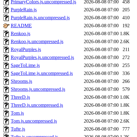
PrimaryColors.js.uncompressed.js
2026-08-08 07:00
458
PurpleRain.js
2026-08-08 07:00
205
PurpleRain.js.uncompressed.js
2026-08-08 07:00
410
README
2026-08-08 07:00
192
Renkoo.js
2026-08-08 07:00
1.8K
Renkoo.js.uncompressed.js
2026-08-08 07:00
2.6K
RoyalPurples.js
2026-08-08 07:00
211
RoyalPurples.js.uncompressed.js
2026-08-08 07:00
272
SageToLime.js
2026-08-08 07:00
255
SageToLime.js.uncompressed.js
2026-08-08 07:00
336
Shrooms.js
2026-08-08 07:00
266
Shrooms.js.uncompressed.js
2026-08-08 07:00
579
ThreeD.js
2026-08-08 07:00
1.0K
ThreeD.js.uncompressed.js
2026-08-08 07:00
1.8K
Tom.js
2026-08-08 07:00
1.8K
Tom.js.uncompressed.js
2026-08-08 07:00
2.6K
Tufte.js
2026-08-08 07:00
777
Tufte.js.uncompressed.js
2026-08-08 07:00
1.2K