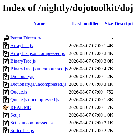
Index of /nightly/dojotoolkit/doj
Name
Last modified
Size
Descript
Parent Directory
-
ArrayList.js
2026-08-07 07:00
1.4K
ArrayList.js.uncompressed.js
2026-08-07 07:00
3.4K
BinaryTree.js
2026-08-07 07:00
3.0K
BinaryTree.js.uncompressed.js
2026-08-07 07:00
4.7K
Dictionary.js
2026-08-07 07:00
1.2K
Dictionary.js.uncompressed.js
2026-08-07 07:00
3.1K
Queue.js
2026-08-07 07:00
752
Queue.js.uncompressed.js
2026-08-07 07:00
1.8K
README
2026-08-07 07:00
1.7K
Set.js
2026-08-07 07:00
1.0K
Set.js.uncompressed.js
2026-08-07 07:00
2.1K
SortedList.js
2026-08-07 07:00
2.2K