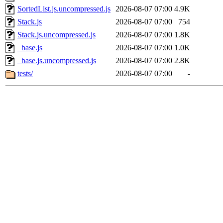
SortedList.js.uncompressed.js
2026-08-07 07:00
4.9K
Stack.js
2026-08-07 07:00
754
Stack.js.uncompressed.js
2026-08-07 07:00
1.8K
_base.js
2026-08-07 07:00
1.0K
_base.js.uncompressed.js
2026-08-07 07:00
2.8K
tests/
2026-08-07 07:00
-