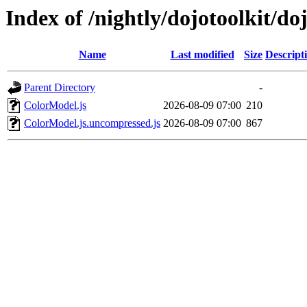
Index of /nightly/dojotoolkit/do
Name
Last modified
Size
Descript
Parent Directory
-
ColorModel.js
2026-08-09 07:00
210
ColorModel.js.uncompressed.js
2026-08-09 07:00
867